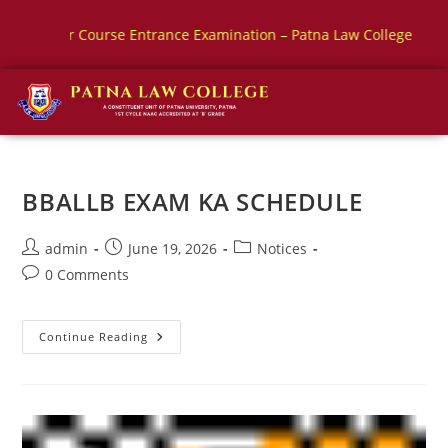
Course Entrance Examination – Patna Law College
BBALLB E
BBALLB EXAM KA SCHEDULE
admin
June 19, 2026
Notices
0 Comments
Continue Reading