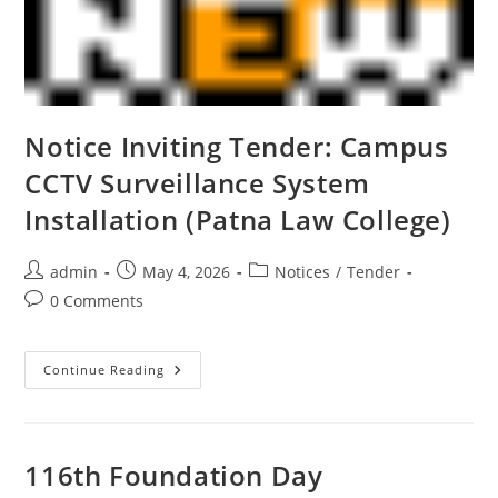
Notice Inviting Tender: Campus
CCTV Surveillance System
Installation (Patna Law College)
admin
May 4, 2026
Notices
/
Tender
0 Comments
Continue Reading
116th Foundation Day