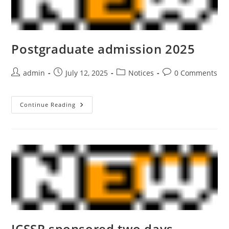
Postgraduate admission 2025
admin
July 12, 2025
Notices
0 Comments
Continue Reading
ICSSR sponsored two days