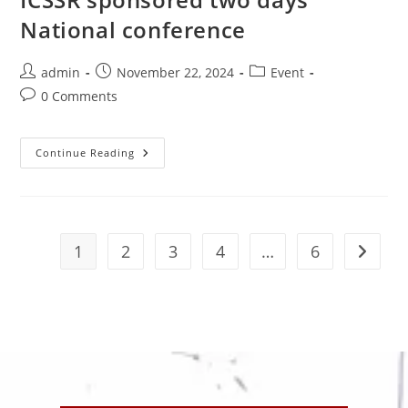
National conference
admin
November 22, 2024
Event
0 Comments
Continue Reading
1
2
3
4
…
6