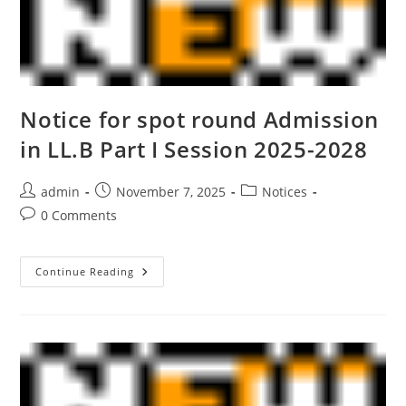
Notice for spot round Admission
in LL.B Part I Session 2025-2028
admin
November 7, 2025
Notices
0 Comments
Continue Reading