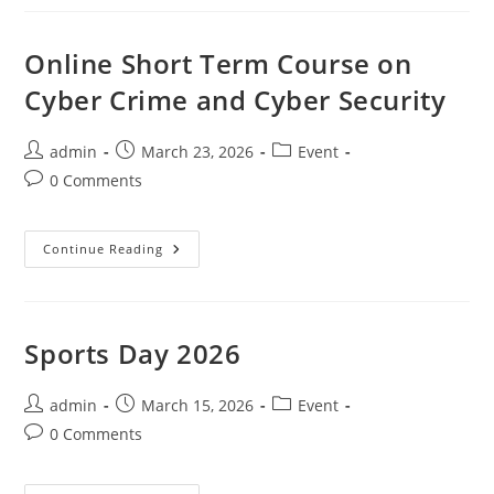
Online Short Term Course on
Cyber Crime and Cyber Security
admin
March 23, 2026
Event
0 Comments
Continue Reading
Sports Day 2026
admin
March 15, 2026
Event
0 Comments