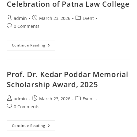
Celebration of Patna Law College
admin
March 23, 2026
Event
0 Comments
Continue Reading
Prof. Dr. Kedar Poddar Memorial
Scholarship Award, 2025
admin
March 23, 2026
Event
0 Comments
Continue Reading