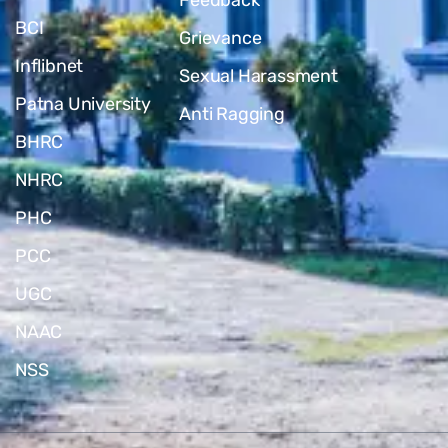
BCI
Grievance
Inflibnet
Sexual Harassment
Patna University
Anti Ragging
BHRC
NHRC
PHC
PCC
UGC
NAAC
NSS