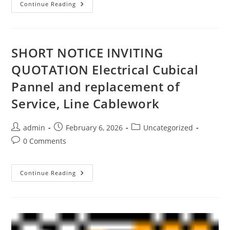
Continue Reading
SHORT NOTICE INVITING
QUOTATION Electrical Cubical
Pannel and replacement of
Service, Line Cablework
admin
February 6, 2026
Uncategorized
0 Comments
Continue Reading