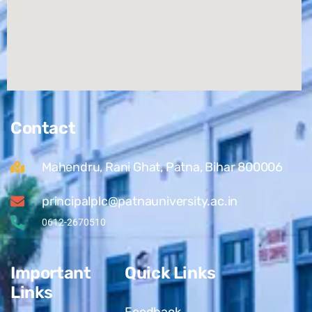
Contact
Mahendru, Rani Ghat, Patna, Bihar 800006
principalplc@patnauniversity.ac.in
0612-2670510
Important
Quick Links
Links
Feedback