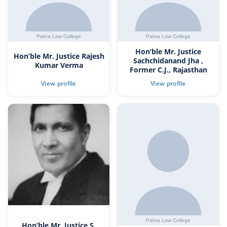
Hon’ble Mr. Justice
Hon’ble Mr. Justice Rajesh
Sachchidanand Jha ,
Kumar Verma
Former C.J., Rajasthan
Hon’ble Mr. Justice S.