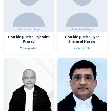
Hon’ble Justice Rajendra
Hon’ble Justice Syed
Prasad
Shamsul Hassan