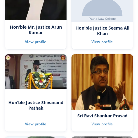
Hon'ble Mr. Justice Arun
Hon’ble Justice Seema Ali
Kumar
Khan
Hon’ble Justice Shivanand
Pathak
Sri Ravi Shankar Prasad