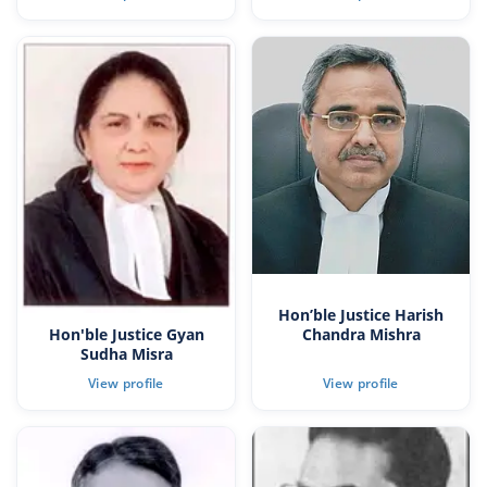
Hon’ble Justice Harish
Hon'ble Justice Gyan
Chandra Mishra
Sudha Misra