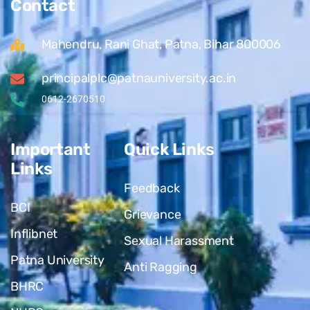
Contact
Mahendru, Rani Ghat, Patna, Bihar 800006
principalplc@patnauniversity.ac.in
0612-2670510
Important
Quick Links
Links
Feedback
BCI
Grievance
Inflibnet
Sexual Harassment
Patna University
Anti Ragging
BHRC