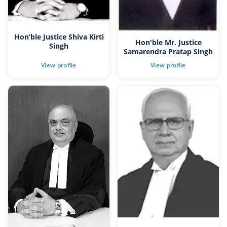
Hon’ble Justice Shiva Kirti
Hon'ble Mr. Justice
Singh
Samarendra Pratap Singh