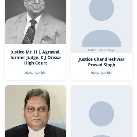
Justice Mr. H L Agrawal,
former Judge, C.J Orissa
Justice Chandreshwar
High Court
Prasad Singh