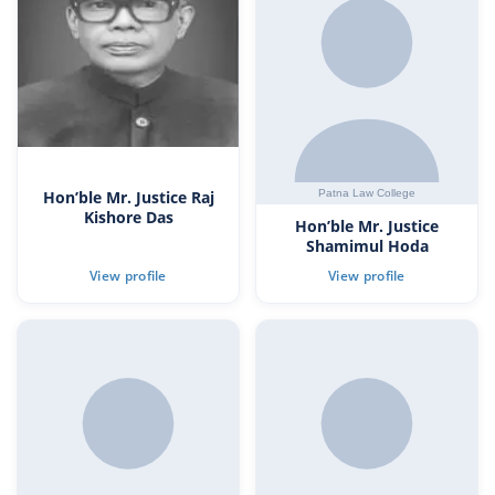
Hon’ble Mr. Justice Raj
Kishore Das
Hon’ble Mr. Justice
Shamimul Hoda