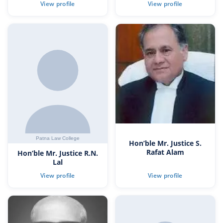
Hon’ble Mr. Justice S.
Rafat Alam
Hon’ble Mr. Justice R.N.
Lal