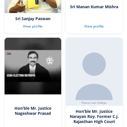
Sri Manan Kumar Mishra
Sri Sanjay Paswan
Hon’ble Mr. Justice
Hon’ble Mr. Justice
Nageshwar Prasad
Narayan Roy, Former C.J.
Rajasthan High Court