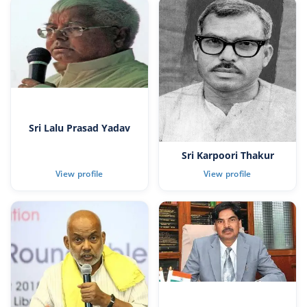
Sri Lalu Prasad Yadav
Sri Karpoori Thakur