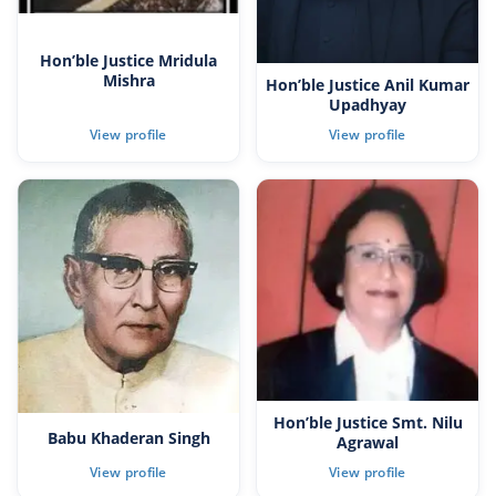
Hon’ble Justice Mridula
Mishra
Hon’ble Justice Anil Kumar
Upadhyay
Hon’ble Justice Smt. Nilu
Babu Khaderan Singh
Agrawal