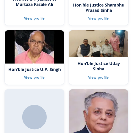
Murtaza Fazale Ali
Hon’ble Justice Shambhu
Prasad Sinha
Hon’ble Justice Uday
Sinha
Hon’ble Justice U.P. Singh