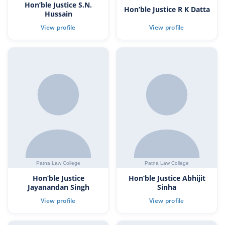
Hon’ble Justice S.N.
Hon’ble Justice R K Datta
Hussain
Hon’ble Justice
Hon’ble Justice Abhijit
Jayanandan Singh
Sinha