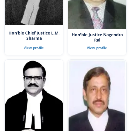
Hon’ble Chief Justice L.M.
Hon'ble Justice Nagendra
Sharma
Rai