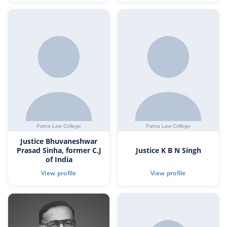
Justice Bhuvaneshwar
Prasad Sinha, former C.J
Justice K B N Singh
of India