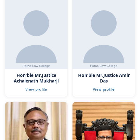
Hon'ble Mr.Justice
Hon'ble Mr.Justice Amir
Achalenath Mukharji
Das