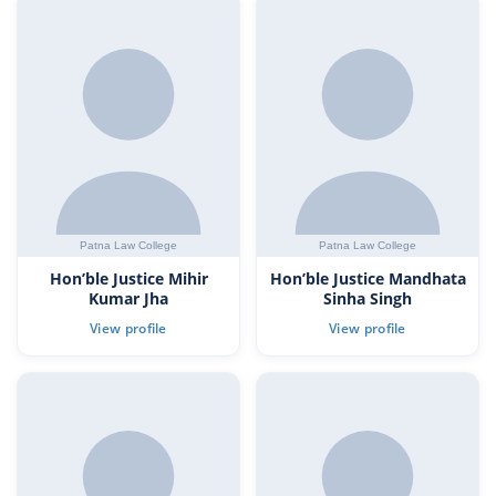
Hon’ble Justice Mihir
Hon’ble Justice Mandhata
Kumar Jha
Sinha Singh