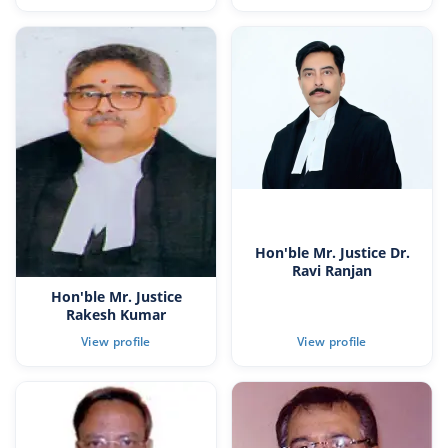
Hon'ble Mr. Justice Dr.
Ravi Ranjan
Hon'ble Mr. Justice
Rakesh Kumar