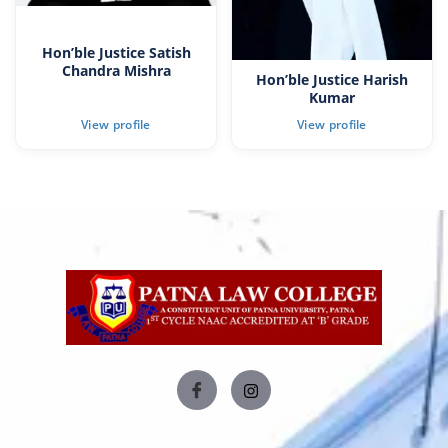
Hon’ble Justice Satish
Chandra Mishra
Hon’ble Justice Harish
Kumar