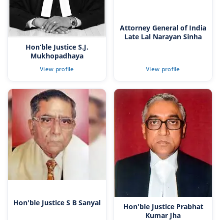
Attorney General of India
Late Lal Narayan Sinha
Hon’ble Justice S.J.
Mukhopadhaya
Hon'ble Justice S B Sanyal
Hon'ble Justice Prabhat
Kumar Jha