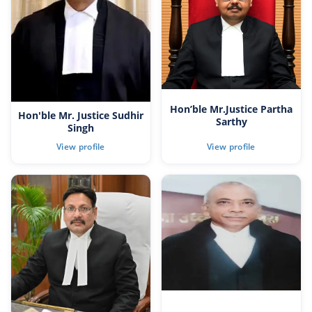
Hon’ble Mr.Justice Partha
Hon'ble Mr. Justice Sudhir
Sarthy
Singh