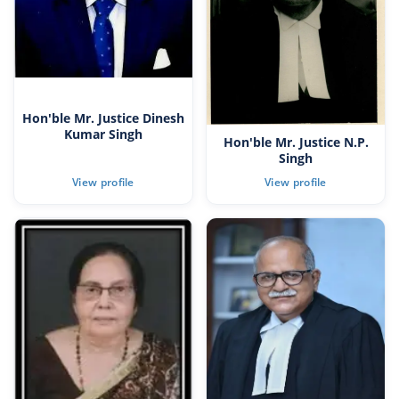
Hon'ble Mr. Justice Dinesh
Kumar Singh
Hon'ble Mr. Justice N.P.
Singh