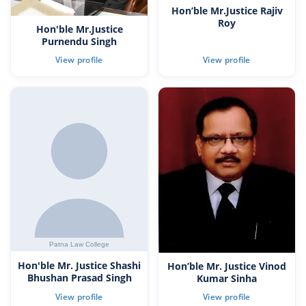
Hon’ble Mr.Justice Rajiv
Roy
Hon'ble Mr.Justice
Purnendu Singh
Hon'ble Mr. Justice Shashi
Hon’ble Mr. Justice Vinod
Bhushan Prasad Singh
Kumar Sinha