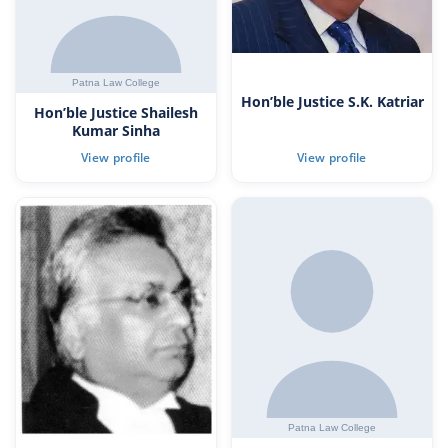
Hon’ble Justice S.K. Katriar
Hon’ble Justice Shailesh
Kumar Sinha