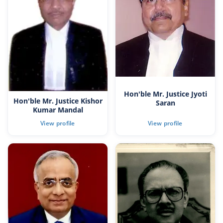
Hon'ble Mr. Justice Jyoti
Hon'ble Mr. Justice Kishor
Saran
Kumar Mandal