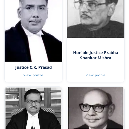
Hon’ble Justice Prabha
Shankar Mishra
Justice C.K. Prasad