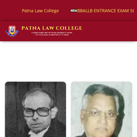
 ENTRANCE EXAM SCHEDULE
Alumni Registration Form