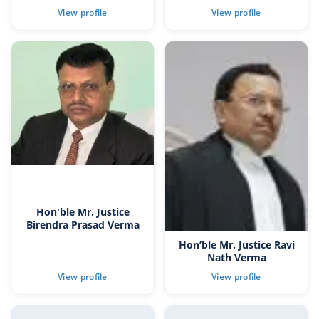
Hon'ble Mr. Justice
Birendra Prasad Verma
Hon’ble Mr. Justice Ravi
Nath Verma