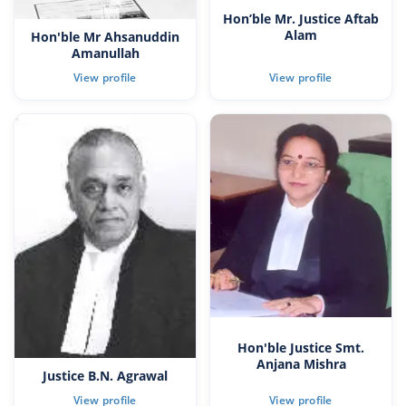
Hon’ble Mr. Justice Aftab
Alam
Hon'ble Mr Ahsanuddin
Amanullah
Hon'ble Justice Smt.
Anjana Mishra
Justice B.N. Agrawal