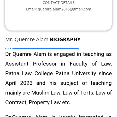
CONTACT DETAILS
Email: quemre.alam2015@gmail.com
Mr. Quemre Alam
BIOGRAPHY
Dr Quemre Alam is engaged in teaching as
Assistant Professor in Faculty of Law,
Patna Law College Patna University since
April 2023 and his subject of teaching
mainly are Muslim Law, Law of Torts, Law of
Contract, Property Law etc.