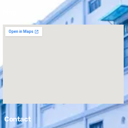
Map
Contact