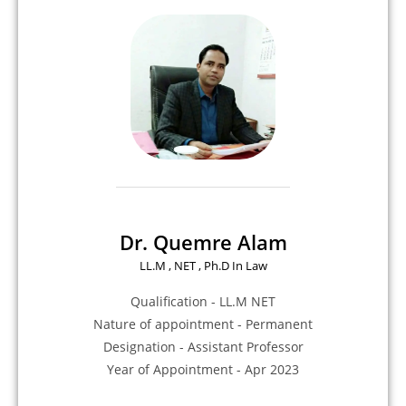
Dr. Quemre Alam
LL.M , NET , Ph.D In Law
Qualification - LL.M NET
Nature of appointment - Permanent
Designation - Assistant Professor
Year of Appointment - Apr 2023