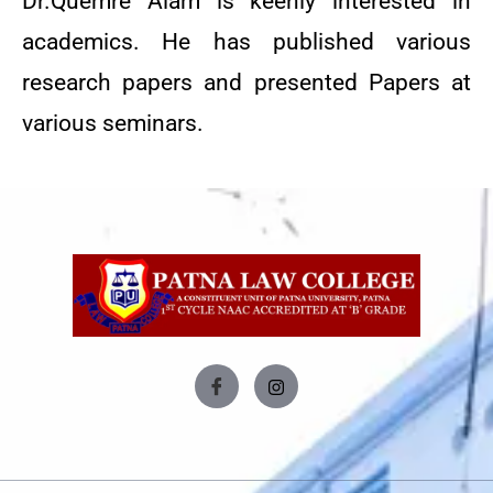
Dr.Quemre Alam is keenly interested in
academics. He has published various
research papers and presented Papers at
various seminars.