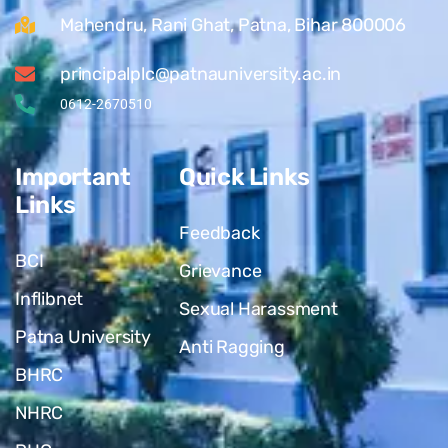
Mahendru, Rani Ghat, Patna, Bihar 800006
principalplc@patnauniversity.ac.in
0612-2670510
Important
Quick Links
Links
Feedback
BCI
Grievance
Inflibnet
Sexual Harassment
Patna University
Anti Ragging
BHRC
NHRC