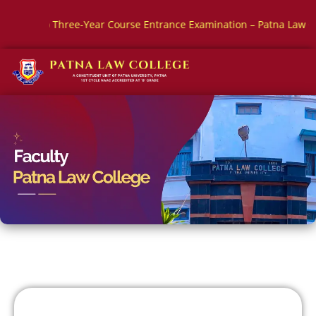
 Three-Year Course Entrance Examination – Patna Law College