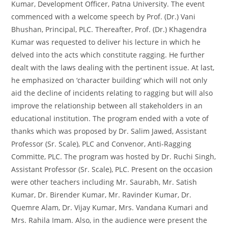
Kumar, Development Officer, Patna University. The event
commenced with a welcome speech by Prof. (Dr.) Vani
Bhushan, Principal, PLC. Thereafter, Prof. (Dr.) Khagendra
Kumar was requested to deliver his lecture in which he
delved into the acts which constitute ragging. He further
dealt with the laws dealing with the pertinent issue. At last,
he emphasized on ‘character building’ which will not only
aid the decline of incidents relating to ragging but will also
improve the relationship between all stakeholders in an
educational institution. The program ended with a vote of
thanks which was proposed by Dr. Salim Jawed, Assistant
Professor (Sr. Scale), PLC and Convenor, Anti-Ragging
Committe, PLC. The program was hosted by Dr. Ruchi Singh,
Assistant Professor (Sr. Scale), PLC. Present on the occasion
were other teachers including Mr. Saurabh, Mr. Satish
Kumar, Dr. Birender Kumar, Mr. Ravinder Kumar, Dr.
Quemre Alam, Dr. Vijay Kumar, Mrs. Vandana Kumari and
Mrs. Rahila Imam. Also, in the audience were present the