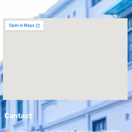
Map
Contact