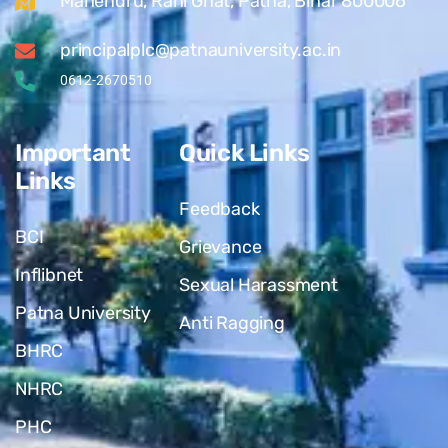
Mahendru, Rani Ghat, Patna, Bihar 800006
principalplc@patnauniversity.ac.in
0612-2670510
Important
Quick Links
Links
Feedback
BCI
Grievance
Inflibnet
Sexual Harassment
Patna University
Anti Ragging
BHRC
NHRC
PHC