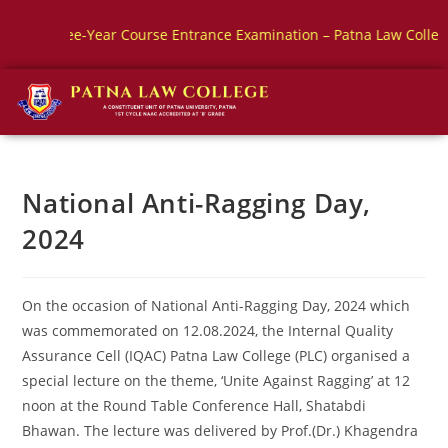
e-Year Course Entrance Examination – Patna Law College
BBA
National Anti-Ragging Day,
2024
On the occasion of National Anti-Ragging Day, 2024 which
was commemorated on 12.08.2024, the Internal Quality
Assurance Cell (IQAC) Patna Law College (PLC) organised a
special lecture on the theme, ‘Unite Against Ragging’ at 12
noon at the Round Table Conference Hall, Shatabdi
Bhawan. The lecture was delivered by Prof.(Dr.) Khagendra