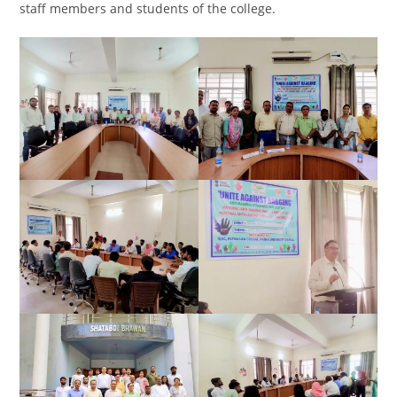
staff members and students of the college.