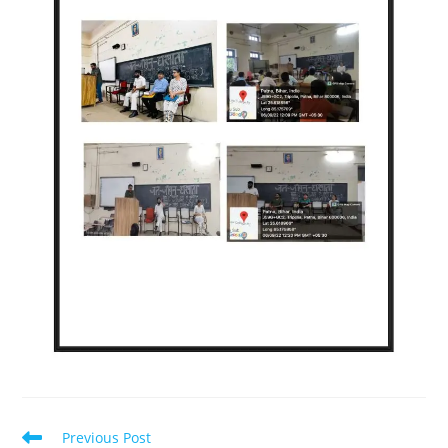
Previous Post