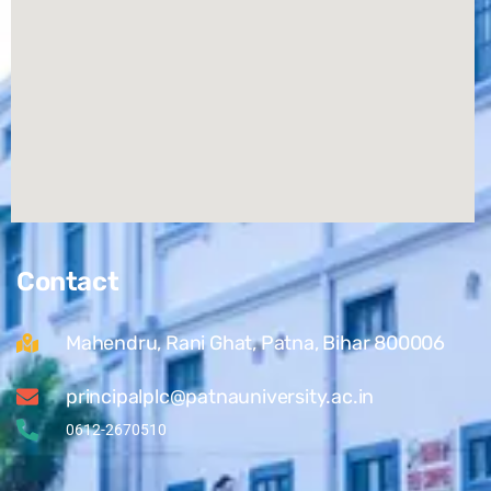
Contact
Mahendru, Rani Ghat, Patna, Bihar 800006
principalplc@patnauniversity.ac.in
0612-2670510