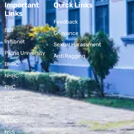
Important
Quick Links
Links
Feedback
BCI
Grievance
Inflibnet
Sexual Harassment
Patna University
Anti Ragging
BHRC
NHRC
PHC
PCC
UGC
NAAC
NSS