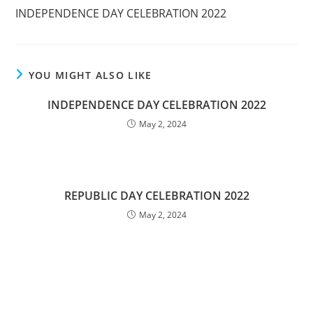
INDEPENDENCE DAY CELEBRATION 2022
YOU MIGHT ALSO LIKE
INDEPENDENCE DAY CELEBRATION 2022
May 2, 2024
REPUBLIC DAY CELEBRATION 2022
May 2, 2024