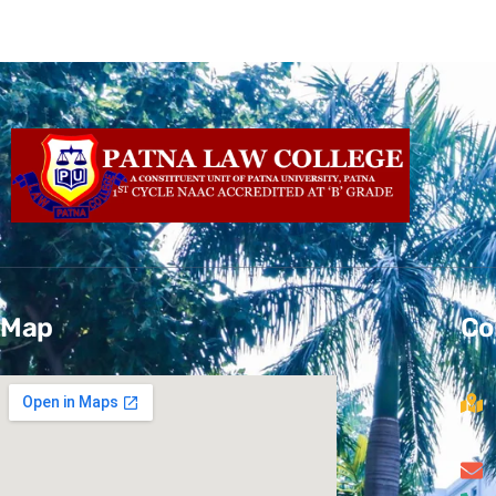
Map
Co