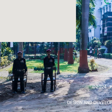
©2024 PA
DESIGN AND DEVELO