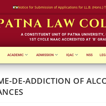
bmission of Applications for LL.B. (Hons.) Three-Year Course Entra
ACADEMIC
ADMISSION
IQAC
NSS
LEG
E-DE-ADDICTION OF ALC
ANCES