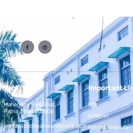
ntact
Important Li
Mahendru, Rani Ghat,
BCI
Patna, Bihar 800006
Inflibnet
principalplc@patnauniversity.ac.in
Patna University