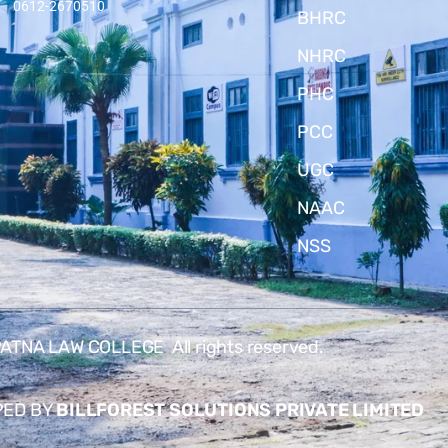
0612-2670510
BHRC
NHRC
PHC
PCC
UGC
NAAC
NSS
TNA LAW COLLEGE All rights reserved.
PED BY
BILLFOREST SOLUTIONS PRIVATE LIMITED