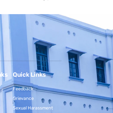
nks
Quick Links
Feedback
Grievance
Sexual Harassment