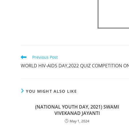
Previous Post
WORLD HIV-AIDS DAY,2022 QUIZ COMPETITION ON
YOU MIGHT ALSO LIKE
(NATIONAL YOUTH DAY, 2021) SWAMI
VIVEKANAD JAYANTI
May 1, 2024