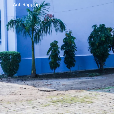
Anti Ragging