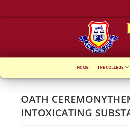
Notice for Su
HOME
THE COLLEGE
OATH CEREMONYTHEM
INTOXICATING SUBST