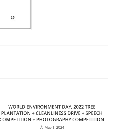
WORLD ENVIRONMENT DAY, 2022 TREE
PLANTATION + CLEANLINESS DRIVE + SPEECH
COMPETITION + PHOTOGRAPHY COMPETITION
May 1, 2024