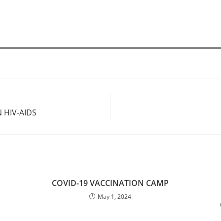
 HIV-AIDS
COVID-19 VACCINATION CAMP
May 1, 2024