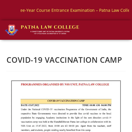
ree-Year Course Entrance Examination – Patna Law College
B
COVID-19 VACCINATION CAMP