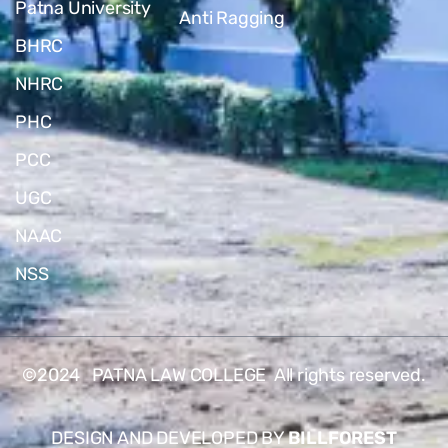
Patna University
Anti Ragging
BHRC
NHRC
PHC
PCC
UGC
NAAC
NSS
©2024 PATNA LAW COLLEGE All rights reserved.
DESIGN AND DEVELOPED BY
BILLFOREST