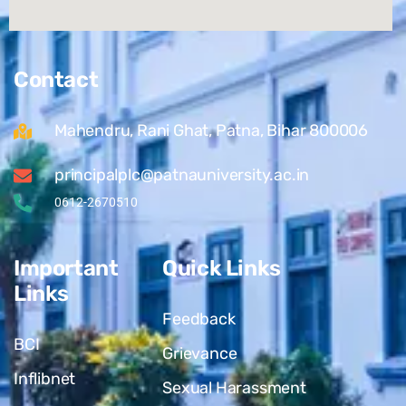
Contact
Mahendru, Rani Ghat, Patna, Bihar 800006
principalplc@patnauniversity.ac.in
0612-2670510
Important
Quick Links
Links
Feedback
BCI
Grievance
Inflibnet
Sexual Harassment