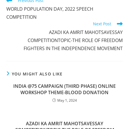
Previous Post
WORLD POPULATION DAY, 2022 SPEECH
COMPETITION
Next Post
AZADI KA AMRIT MAHOTSAVESSAY
COMPETITIONTOPIC-THE ROLE OF FREEDOM
FIGHTERS IN THE INDEPENDENCE MOVEMENT
YOU MIGHT ALSO LIKE
INDIA @75 CAMPAIGN (THIRD PHASE) ONLINE
WORKSHOP THEME-BLOOD DONATION
May 1, 2024
AZADI KA AMRIT MAHOTSAVESSAY