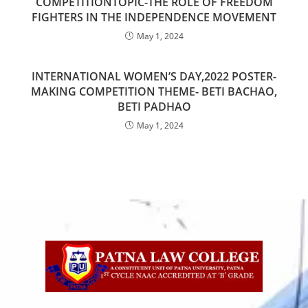
COMPETITIONTOPIC-THE ROLE OF FREEDOM
FIGHTERS IN THE INDEPENDENCE MOVEMENT
May 1, 2024
INTERNATIONAL WOMEN’S DAY,2022 POSTER-
MAKING COMPETITION THEME- BETI BACHAO,
BETI PADHAO
May 1, 2024