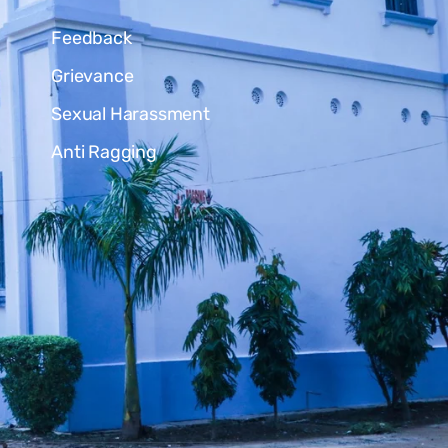
Feedback
Grievance
Sexual Harassment
Anti Ragging