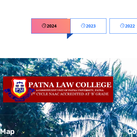
2024
2023
2022
Map
Co