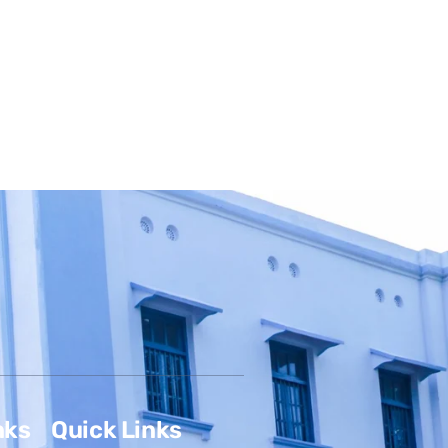
nks
Quick Links