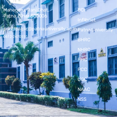
Mahendru, Rani Ghat,
BCI
Patna, Bihar 800006
Inflibnet
principalplc@patnauniversity.ac.in
Patna University
0612-2670510
BHRC
NHRC
PHC
PCC
UGC
NAAC
NSS