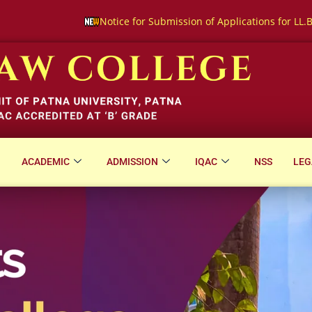
ice for Submission of Applications for LL.B. (Hons.) Three-Year C
ACADEMIC
ADMISSION
IQAC
NSS
LEG