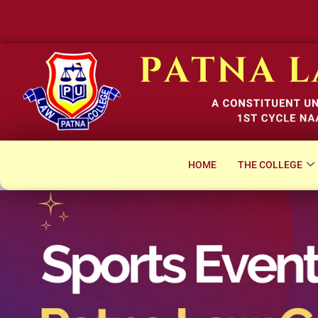
Not
HOME
THE COLLEGE