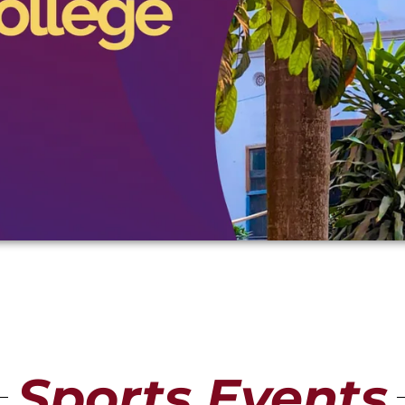
Sports Events