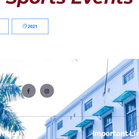
2021
ntact
Important Li